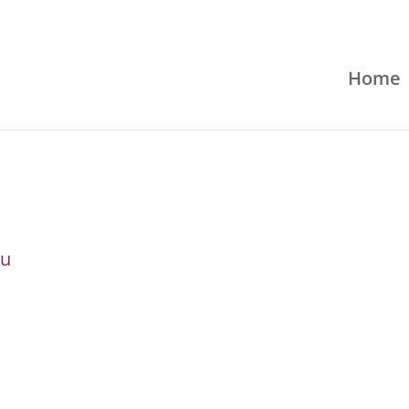
Home
ru