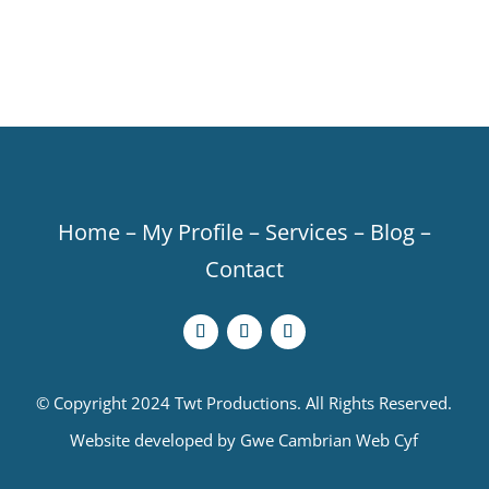
Home
–
My Profile
–
Services
–
Blog
–
Contact
© Copyright 2024 Twt Productions. All Rights Reserved.
Website developed by
Gwe Cambrian Web Cyf