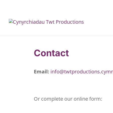
Contact
Email:
info@twtproductions.cym
Or complete our online form: