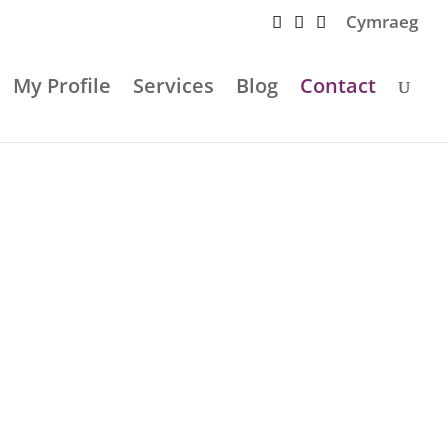
Cymraeg
My Profile
Services
Blog
Contact