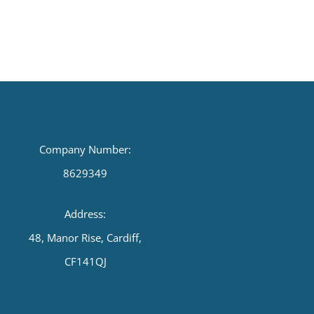
Company Number:
8629349
Address:
48, Manor Rise, Cardiff,
CF141QJ