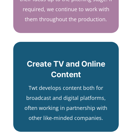
required, we continue to work with
them throughout the production.
Create TV and Online
Content
Twt develops content both for
broadcast and digital platforms,
often working in partnership with
other like-minded companies.