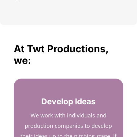
At Twt Productions,
we:
Develop Ideas
We work with individuals and
production companies to develop
their ideas up to the pitching stage. If