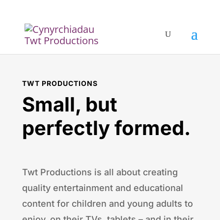
TWT PRODUCTIONS
Small, but
perfectly formed.
Twt Productions is all about creating
quality entertainment and educational
content for children and young adults to
enjoy, on their TVs, tablets – and in their