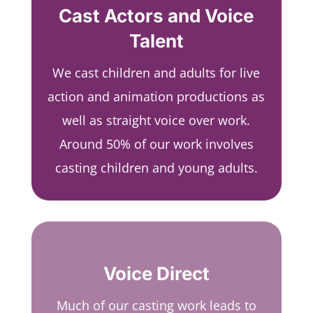
Cast Actors and Voice
Talent
We cast children and adults for live
action and animation productions as
well as straight voice over work.
Around 50% of our work involves
casting children and young adults.
Voice Direct
Much of our casting work leads to