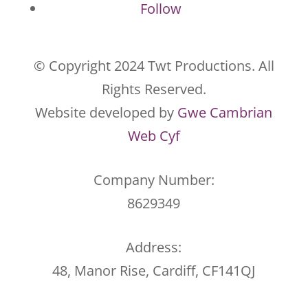
Follow
© Copyright 2024 Twt Productions. All
Rights Reserved.
Website developed by
Gwe Cambrian
Web Cyf
Company Number:
8629349
Address:
48, Manor Rise, Cardiff, CF141QJ