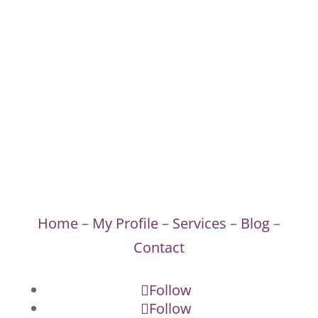
Home
–
My Profile
–
Services
–
Blog
–
Contact
Follow
Follow