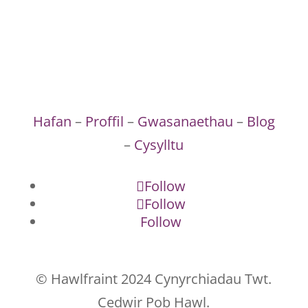
Hafan
–
Proffil
–
Gwasanaethau
–
Blog
–
Cysylltu
Follow
Follow
Follow
© Hawlfraint 2024 Cynyrchiadau Twt.
Cedwir Pob Hawl.