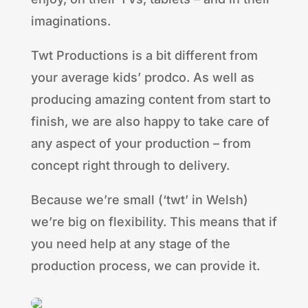
imaginations.
Twt Productions is a bit different from
your average kids’ prodco. As well as
producing amazing content from start to
finish, we are also happy to take care of
any aspect of your production – from
concept right through to delivery.
Because we’re small (‘twt’ in Welsh)
we’re big on flexibility. This means that if
you need help at any stage of the
production process, we can provide it.