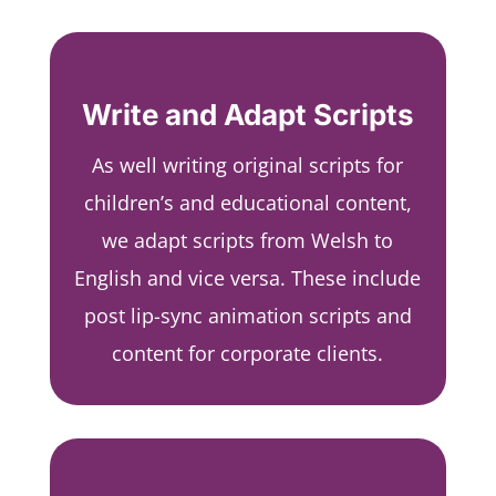
Write and Adapt Scripts
As well writing original scripts for
children’s and educational content,
we adapt scripts from Welsh to
English and vice versa. These include
post lip-sync animation scripts and
content for corporate clients.