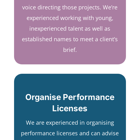
voice directing those projects. We’re
experienced working with young,
inexperienced talent as well as
established names to meet a client’s
brief.
Organise Performance
Licenses
We are experienced in organising
performance licenses and can advise